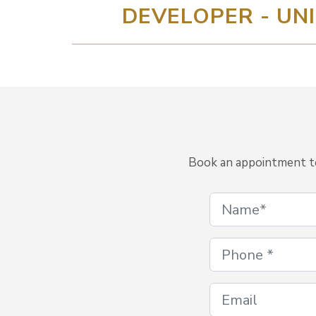
DEVELOPER - UNI
Book an appointment to 