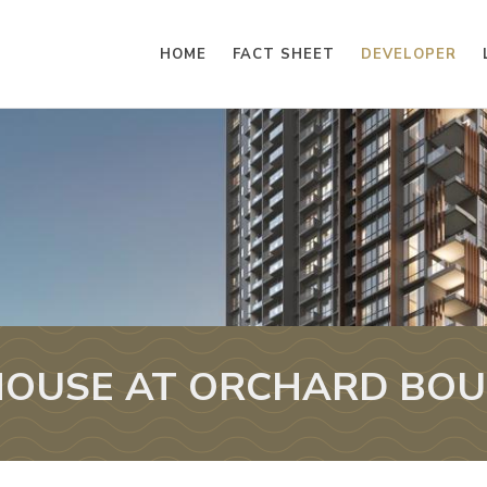
HOME
FACT SHEET
DEVELOPER
OUSE AT ORCHARD BO