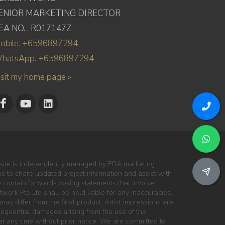
ENIOR MARKETING DIRECTOR
EA NO. : R017147Z
obile: +6596897294
hatsApp: +6596897294
isit my home page »
site is independently managed by ERA marketing
 is to share updated project information and assist with
y contain forward-looking statements that involve
work Pte Ltd shall be held liable for any inaccuracies,
may differ from the final product. Artist impressions are
onsequential damages arising from the use of the
at any time without prior notice. We are committed to