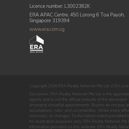
Licence number: L3002382K
ERA APAC Centre, 450 Lorong 6 Toa Payoh,
Singapore 319394
www.era.com.sg
Copyright 2026 ERA Realty Network Pte Ltd. (CEA Lice
Disclaimer: ERA Realty Network Pte Ltd is the appoi
agents and is not the official website of the developer.
arranging showflat appointments. Buyers do not pay any
assumptions, risks, and uncertainties. While every effo
omissions, or changes. To the fullest extent permitted by
for illustration purposes only. ERA Realty Network Pte L
information provided on this website. ERA Realty Netwo