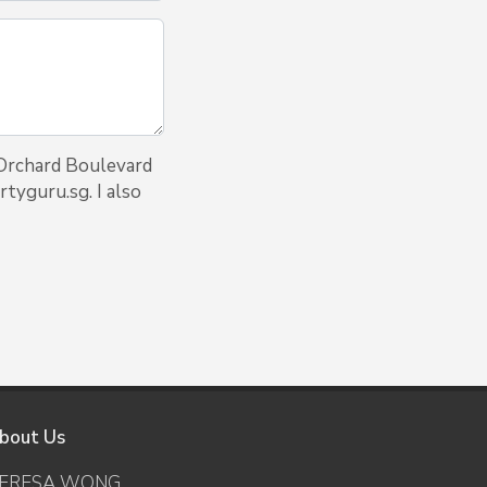
 Orchard Boulevard
tyguru.sg. I also
bout Us
ERESA WONG