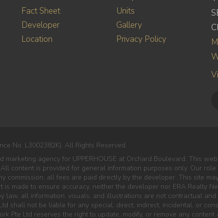
Fact Sheet
Units
S
Developer
Gallery
C
Location
Privacy Policy
M
W
V
nce No. L3002382K). All Rights Reserved.
nted marketing agency for UPPERHOUSE at Orchard Boulevard. This web
 All content is provided for general information purposes only. Our role
 commission; all fees are paid directly by the developer. This site ma
rt is made to ensure accuracy, neither the developer nor ERA Realty Net
 law, all information, visuals, and illustrations are not contractual and 
td shall not be liable for any special, direct, indirect, incidental, or c
rk Pte Ltd reserves the right to update, modify, or remove any content 