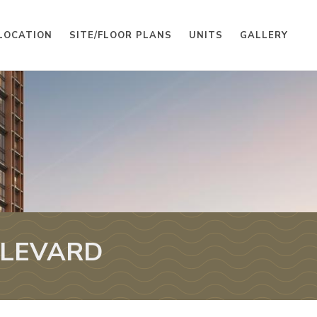
LOCATION
SITE/FLOOR PLANS
UNITS
GALLERY
ULEVARD