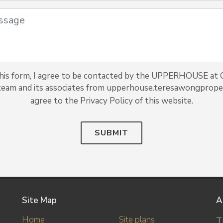
his form, I agree to be contacted by the UPPERHOUSE at
team and its associates from upperhouse.teresawongproper
agree to the Privacy Policy of this website.
SUBMIT
Site Map
A
Home
Site plans
T