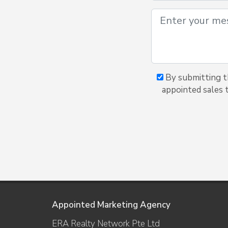
By submitting t
appointed sales 
Appointed Marketing Agency
ERA Realty Network Pte Ltd