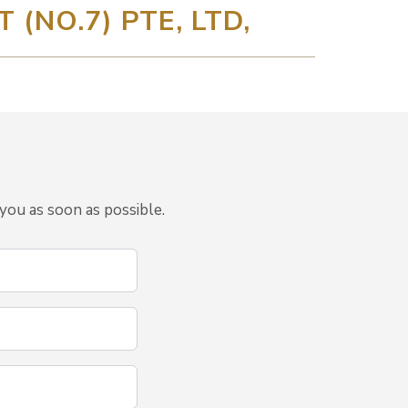
(NO.7) PTE, LTD,
you as soon as possible.