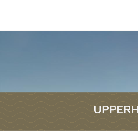
UPPERH