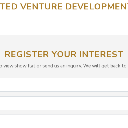
TED VENTURE DEVELOPMENT 
REGISTER YOUR INTEREST
view show flat or send us an inquiry. We will get back to 